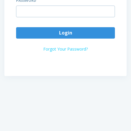
PASSWORD
Login
Forgot Your Password?