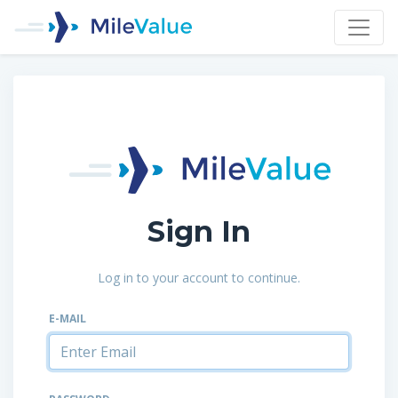
Sign In
Log in to your account to continue.
E-MAIL